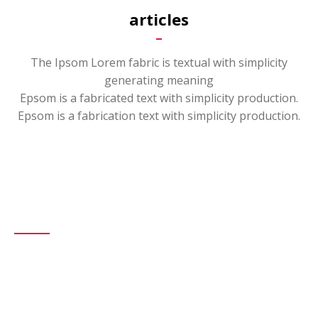
articles
The Ipsom Lorem fabric is textual with simplicity
generating meaning
Epsom is a fabricated text with simplicity production.
Epsom is a fabrication text with simplicity production.
About Us
We are the leading company in this field, we provide special
solutions for each customer.
Our company aims to provide drilling services in the upstream
industry of oil and gas and petrochemicals and refineries, based