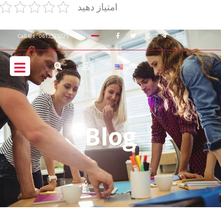
امتیاز دهید
Call Us : 0613325225
Blog